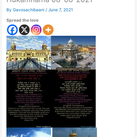
By
Gavosachibaani
/
June 7, 2021
Spread the love