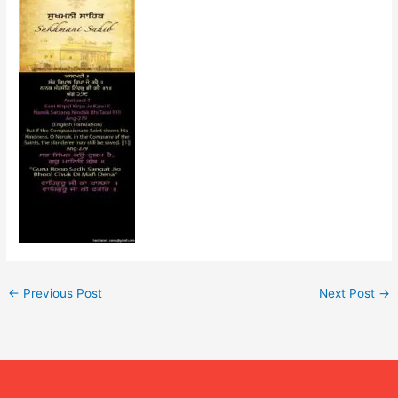
←
Previous Post
Next Post
→