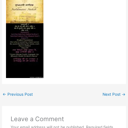
←
Previous Post
Next Post
→
Leave a Comment
Your email address will not be published.
Required fields