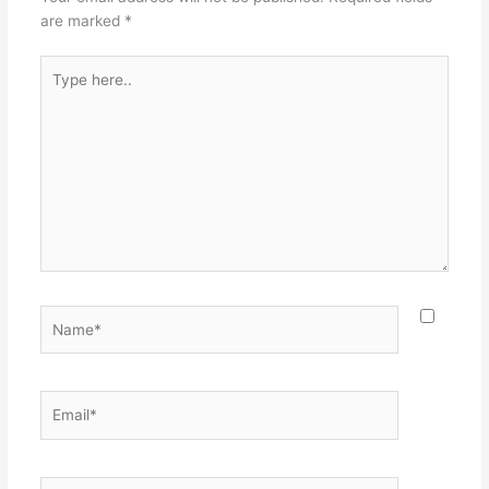
are marked
*
Type
here..
Name*
Email*
Website