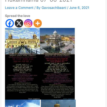
Leave a Comment
/ By
Gavosachibaani
/
June 6, 2021
Spread the love