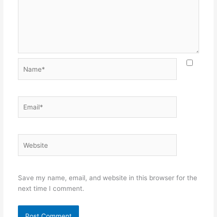
Name*
Email*
Website
Save my name, email, and website in this browser for the
next time I comment.