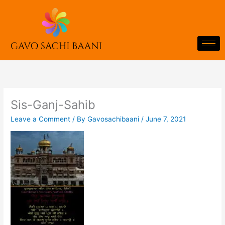
Skip
to
content
Sis-Ganj-Sahib
Leave a Comment
/ By
Gavosachibaani
/
June 7, 2021