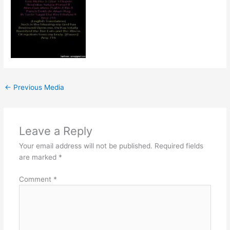
←
Previous Media
Leave a Reply
Your email address will not be published.
Required fields
are marked
*
Comment
*