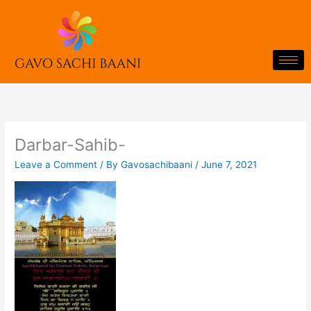
Skip
to
content
Darbar-Sahib-
Leave a Comment
/ By
Gavosachibaani
/
June 7, 2021