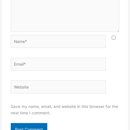
Name*
Email*
Website
Save my name, email, and website in this browser for the
next time I comment.