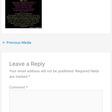
←
Previous Media
Leave a Reply
Your email address will not be published.
Required fields
are marked
*
Comment
*