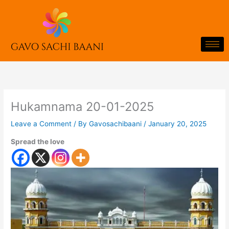
Skip
to
content
Hukamnama 20-01-2025
Leave a Comment
/ By
Gavosachibaani
/
January 20, 2025
Spread the love