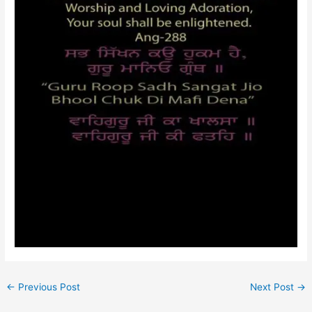
←
Previous Post
Next Post
→