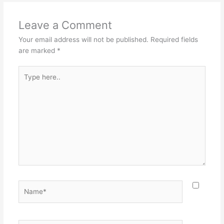
Leave a Comment
Your email address will not be published.
Required fields
are marked
*
Type
here..
Name*