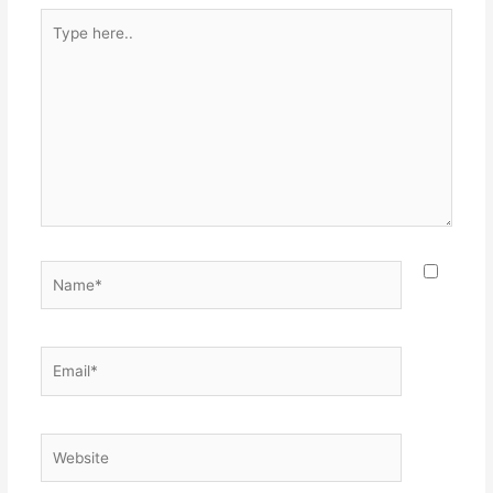
Type
here..
Name*
Email*
Website