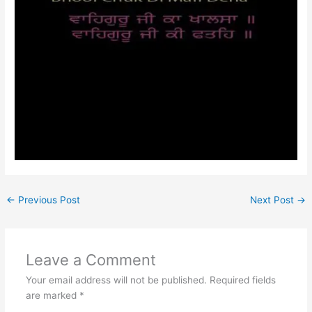
←
Previous Post
Next Post
→
Leave a Comment
Your email address will not be published.
Required fields
are marked
*