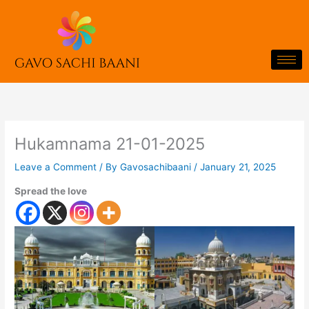
Skip
to
content
Hukamnama 21-01-2025
Leave a Comment
/ By
Gavosachibaani
/
January 21, 2025
Spread the love