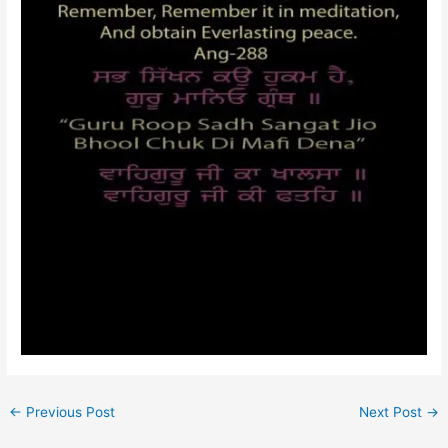
←
Previous Post
Next Post
→