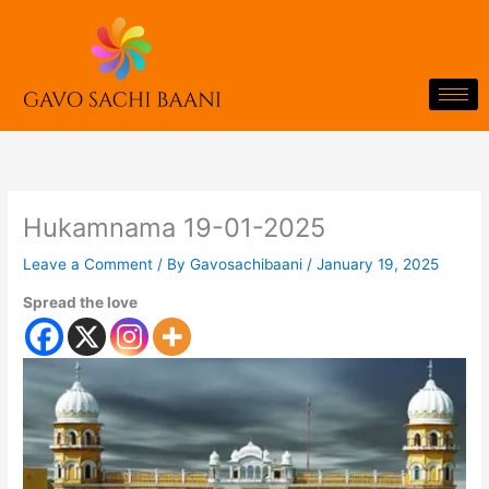
Skip
to
content
Hukamnama 19-01-2025
Leave a Comment
/ By
Gavosachibaani
/
January 19, 2025
Spread the love