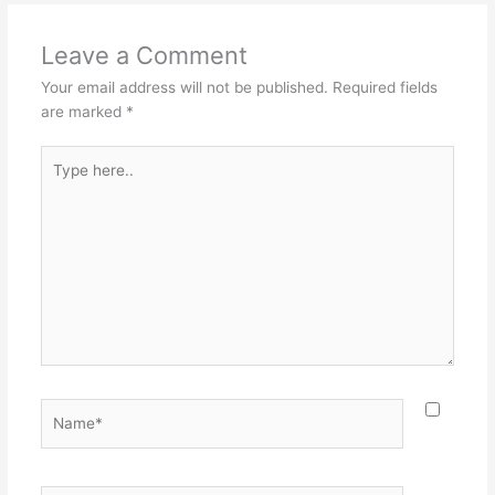
Leave a Comment
Your email address will not be published.
Required fields
are marked
*
Type
here..
Name*