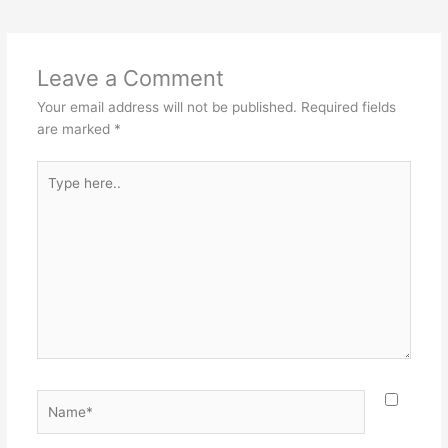
Leave a Comment
Your email address will not be published.
Required fields
are marked
*
Type
here..
Name*