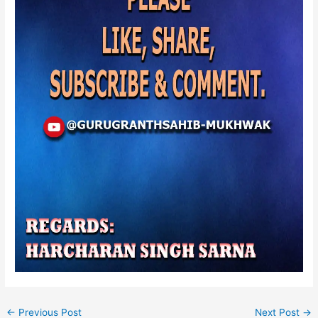
←
Previous Post
Next Post
→