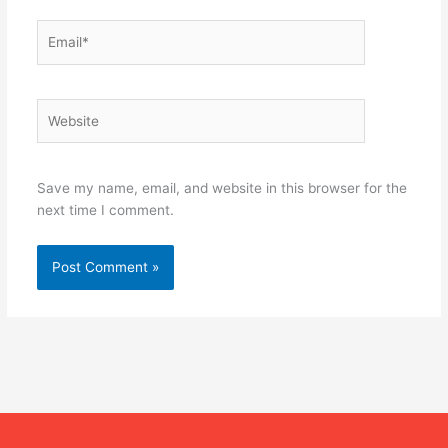
Email*
Website
Save my name, email, and website in this browser for the
next time I comment.