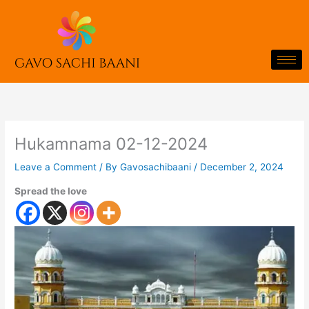
Skip
to
content
Hukamnama 02-12-2024
Leave a Comment
/ By
Gavosachibaani
/
December 2, 2024
Spread the love