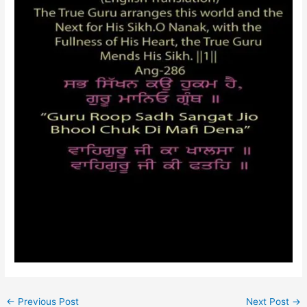
←
Previous Post
Next Post
→