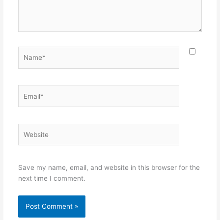
Name*
Email*
Website
Save my name, email, and website in this browser for the
next time I comment.