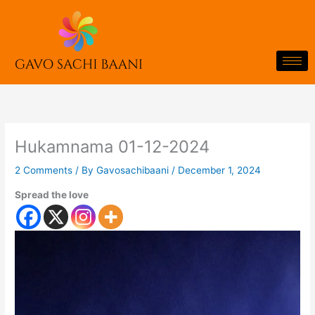
Skip
to
content
Hukamnama 01-12-2024
2 Comments
/ By
Gavosachibaani
/
December 1, 2024
Spread the love