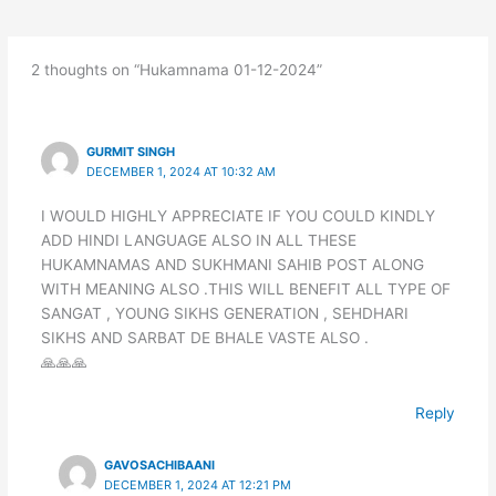
2 thoughts on “Hukamnama 01-12-2024”
GURMIT SINGH
DECEMBER 1, 2024 AT 10:32 AM
I WOULD HIGHLY APPRECIATE IF YOU COULD KINDLY
ADD HINDI LANGUAGE ALSO IN ALL THESE
HUKAMNAMAS AND SUKHMANI SAHIB POST ALONG
WITH MEANING ALSO .THIS WILL BENEFIT ALL TYPE OF
SANGAT , YOUNG SIKHS GENERATION , SEHDHARI
SIKHS AND SARBAT DE BHALE VASTE ALSO .
🙏🙏🙏
Reply
GAVOSACHIBAANI
DECEMBER 1, 2024 AT 12:21 PM