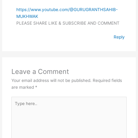
https://www.youtube.com/@GURUGRANTHSAHIB-
MUKHWAK
PLEASE SHARE LIKE & SUBSCRIBE AND COMMENT
Reply
Leave a Comment
Your email address will not be published.
Required fields
are marked
*
Type
here..