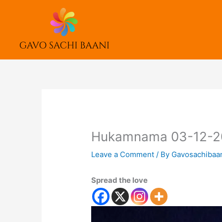
Skip
to
content
Hukamnama 03-12-2
Leave a Comment
/ By
Gavosachibaa
Spread the love