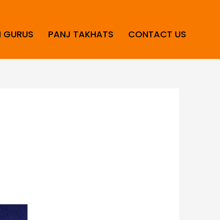
H GURUS
PANJ TAKHATS
CONTACT US