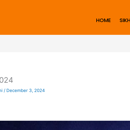
HOME
SIK
024
ni
/
December 3, 2024