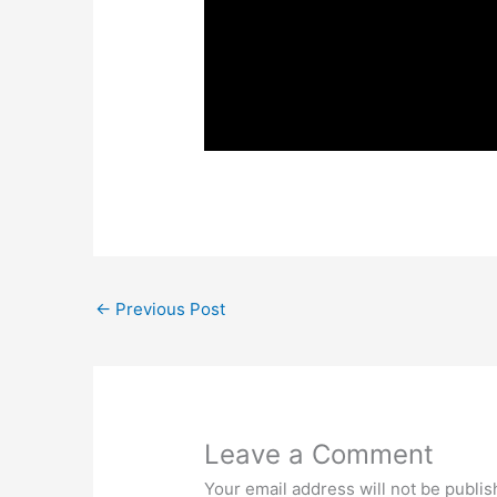
←
Previous Post
Leave a Comment
Your email address will not be publis