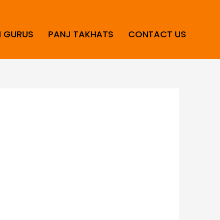
H GURUS
PANJ TAKHATS
CONTACT US