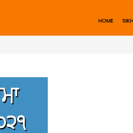
HOME
SIK