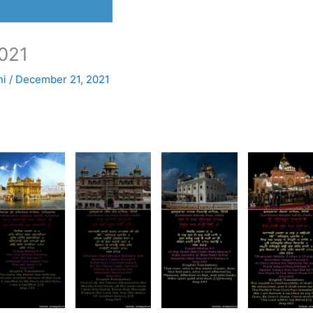
021
ni
/
December 21, 2021