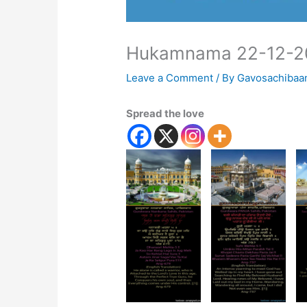
Hukamnama 22-12-2
Leave a Comment
/ By
Gavosachibaa
Spread the love