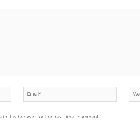
Email*
Webs
 in this browser for the next time I comment.