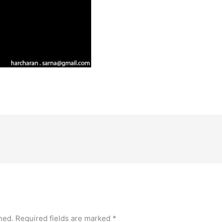
hed.
Required fields are marked
*