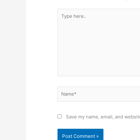
Type
here..
Name*
Save my name, email, and website