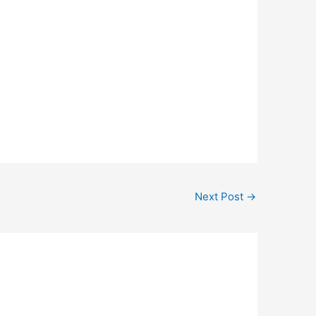
Next Post
→