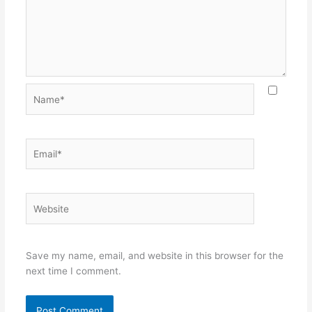
Name*
Email*
Website
Save my name, email, and website in this browser for the
next time I comment.