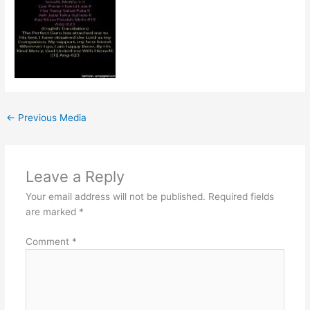
←
Previous Media
Leave a Reply
Your email address will not be published.
Required fields
are marked
*
Comment
*