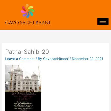
Skip
to
content
Patna-Sahib-20
Leave a Comment
/ By
Gavosachibaani
/
December 22, 2021