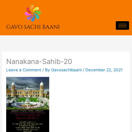
Skip
to
content
Nanakana-Sahib-20
Leave a Comment
/ By
Gavosachibaani
/
December 22, 2021