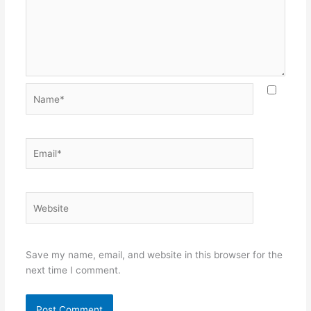
Name*
Email*
Website
Save my name, email, and website in this browser for the
next time I comment.