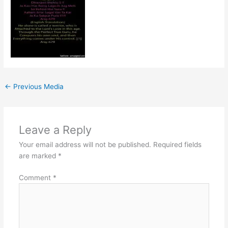
←
Previous Media
Leave a Reply
Your email address will not be published.
Required fields
are marked
*
Comment
*