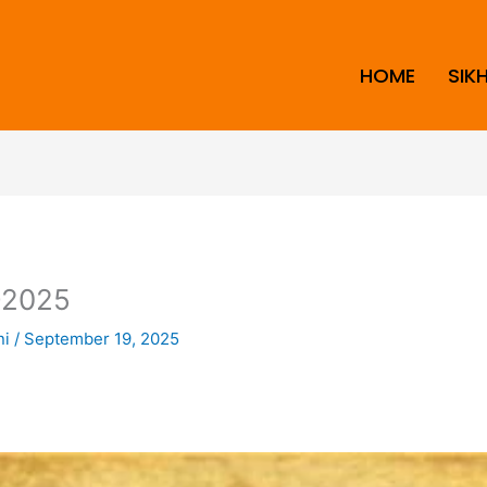
HOME
SIK
2025
ni
/
September 19, 2025