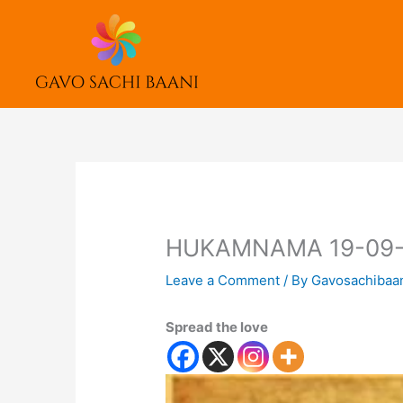
Skip
to
content
HUKAMNAMA 19-09-
Leave a Comment
/ By
Gavosachibaa
Spread the love