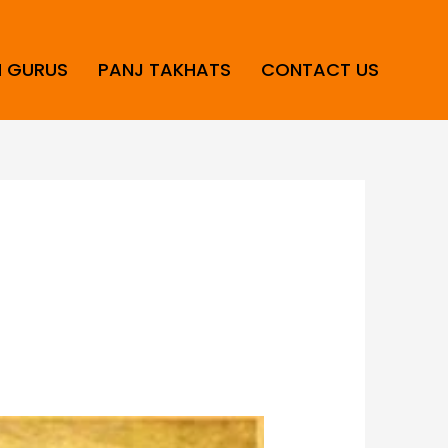
H GURUS
PANJ TAKHATS
CONTACT US