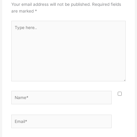
Your email address will not be published.
Required fields
are marked
*
Type
here..
Name*
Email*