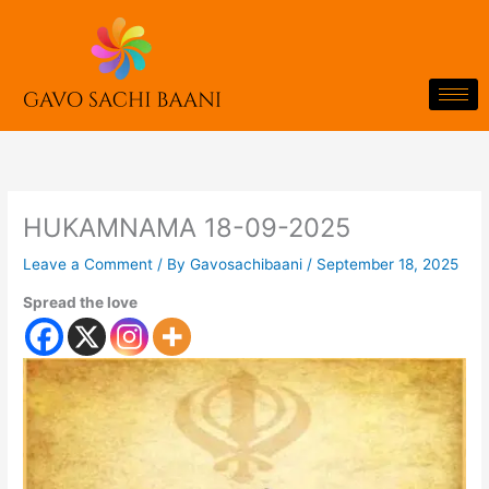
Skip
to
content
HUKAMNAMA 18-09-2025
Leave a Comment
/ By
Gavosachibaani
/
September 18, 2025
Spread the love