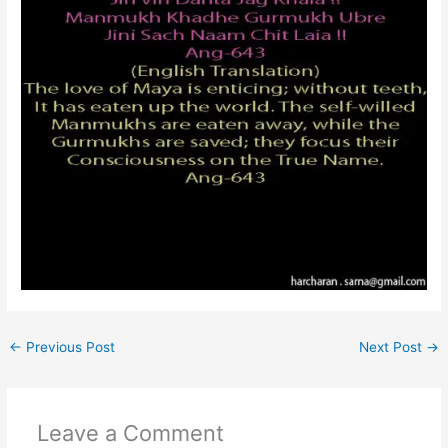
←
Previous Post
Next Post
→
Leave a Comment