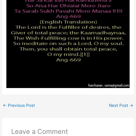
←
Previous Post
Next Post
→
Leave a Comment