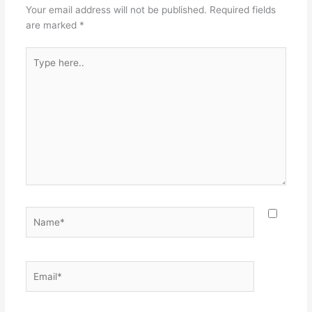
Your email address will not be published.
Required fields
are marked
*
Type
here..
Name*
Email*