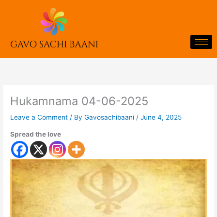
Skip
to
content
Hukamnama 04-06-2025
Leave a Comment
/ By
Gavosachibaani
/
June 4, 2025
Spread the love