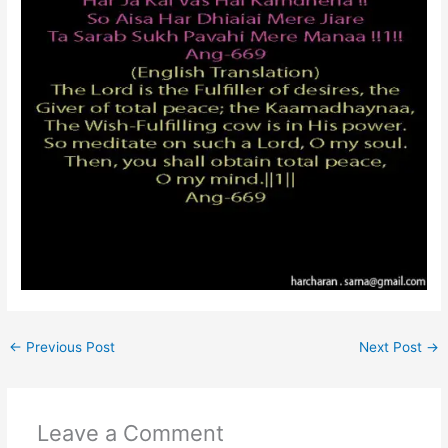
←
Previous Post
Next Post
→
Leave a Comment