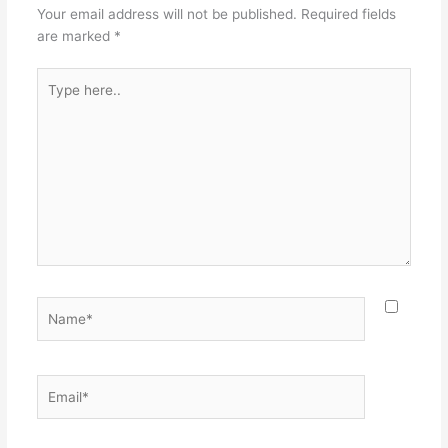
Your email address will not be published.
Required fields
are marked
*
Type
here..
Name*
Email*