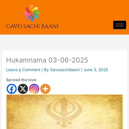
Skip
to
content
Hukamnama 03-06-2025
Leave a Comment
/ By
Gavosachibaani
/
June 3, 2025
Spread the love