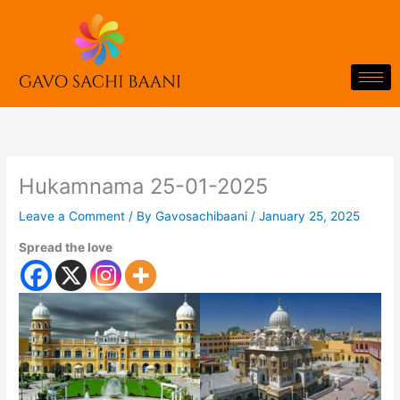
Skip
to
content
Hukamnama 25-01-2025
Leave a Comment
/ By
Gavosachibaani
/
January 25, 2025
Spread the love