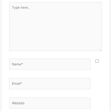
Type
here..
Name*
Email*
Website