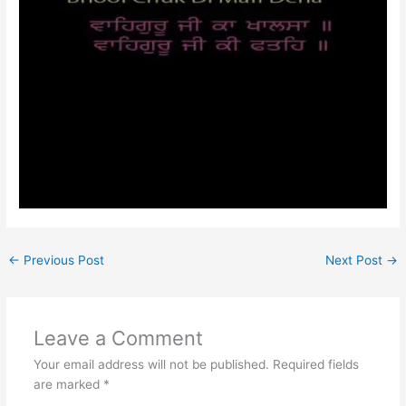
←
Previous Post
Next Post
→
Leave a Comment
Your email address will not be published.
Required fields
are marked
*