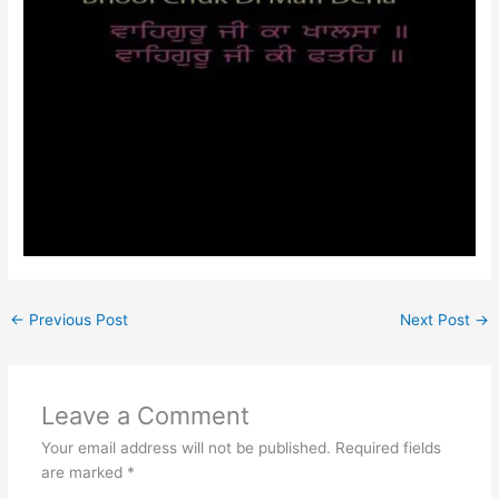
←
Previous Post
Next Post
→
Leave a Comment
Your email address will not be published.
Required fields
are marked
*