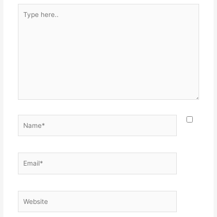
Type
here..
Name*
Email*
Website