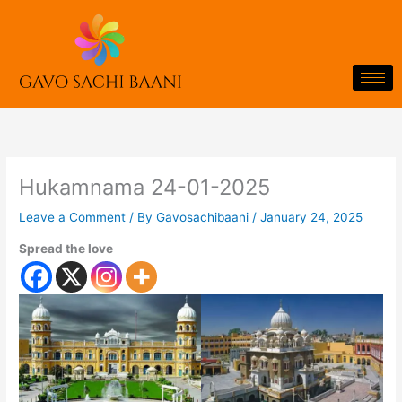
Skip
to
content
Hukamnama 24-01-2025
Leave a Comment
/ By
Gavosachibaani
/
January 24, 2025
Spread the love