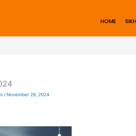
HOME
SIK
024
ni
/
November 28, 2024