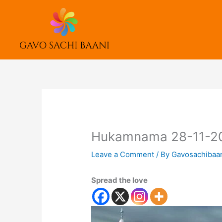
Skip
to
content
Hukamnama 28-11-2
Leave a Comment
/ By
Gavosachibaa
Spread the love