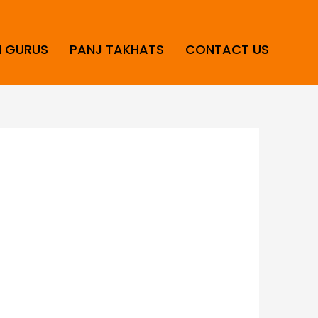
H GURUS
PANJ TAKHATS
CONTACT US