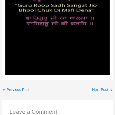
←
Previous Post
Next Post
→
Leave a Comment