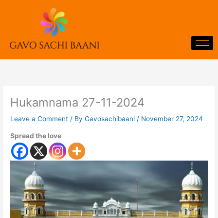
Skip
to
content
Hukamnama 27-11-2024
Leave a Comment
/ By
Gavosachibaani
/
November 27, 2024
Spread the love