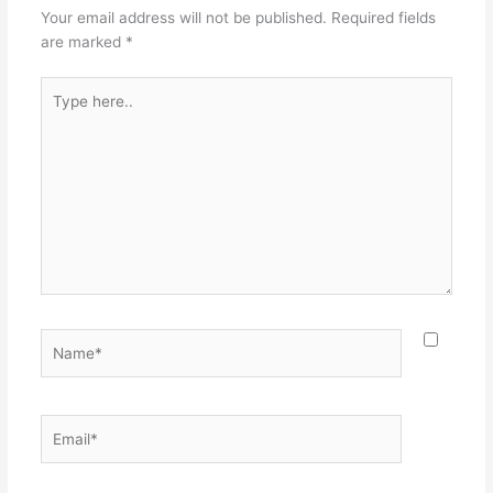
Your email address will not be published.
Required fields
are marked
*
Type
here..
Name*
Email*