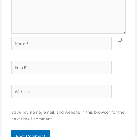
Name*
Email*
Website
Save my name, email, and website in this browser for the
next time I comment.