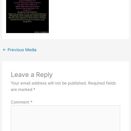
←
Previous Media
Leave a Reply
Your email address will not be published.
Required fields
are marked
*
Comment
*