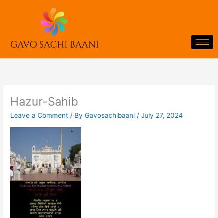
Skip
to
content
Hazur-Sahib
Leave a Comment
/ By
Gavosachibaani
/
July 27, 2024