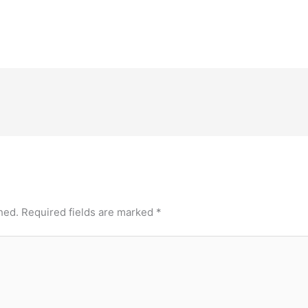
hed.
Required fields are marked
*