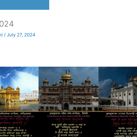
024
ni
/
July 27, 2024