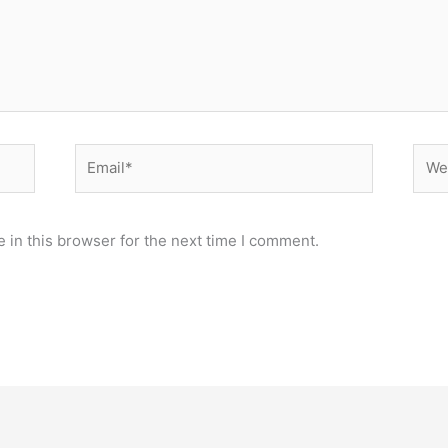
Email*
Webs
 in this browser for the next time I comment.