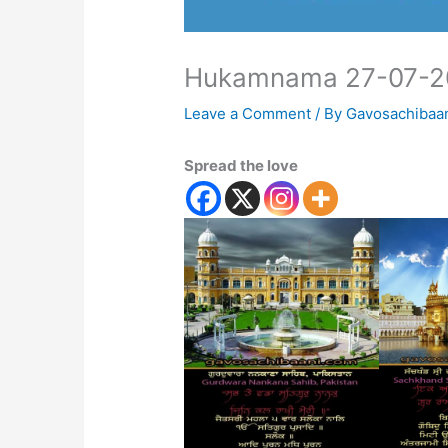
Hukamnama 27-07-2
Leave a Comment
/ By
Gavosachibaa
Spread the love