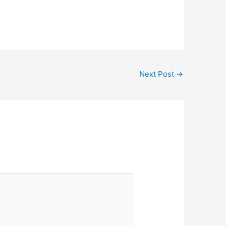
Next Post
→