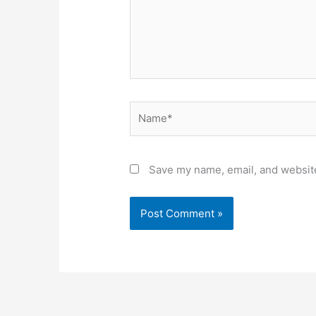
Name*
Save my name, email, and website