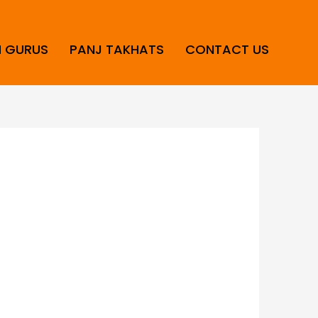
H GURUS
PANJ TAKHATS
CONTACT US