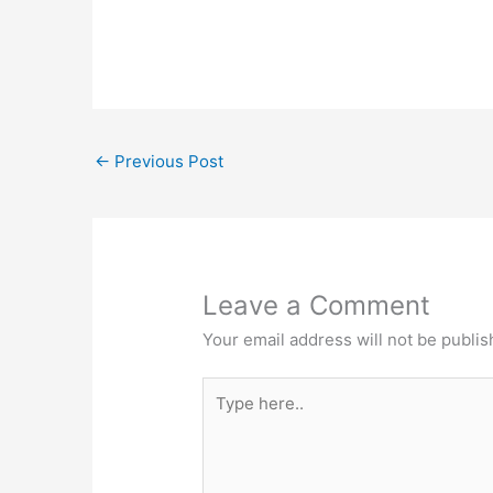
←
Previous Post
Leave a Comment
Your email address will not be publis
Type
here..