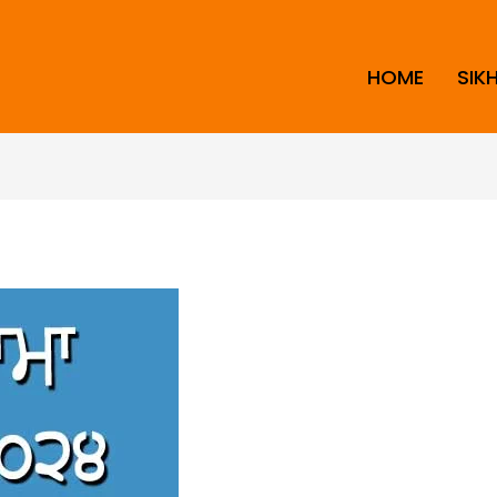
HOME
SIK