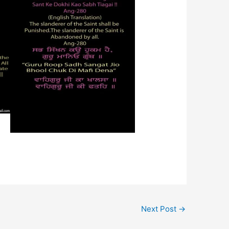
Next Post
→