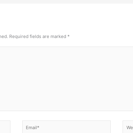
hed.
Required fields are marked
*
Email*
Webs