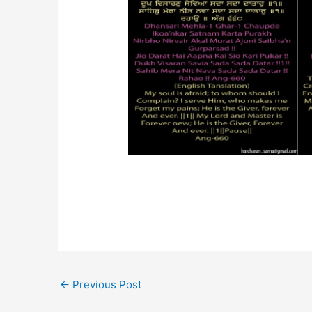
←
Previous Post