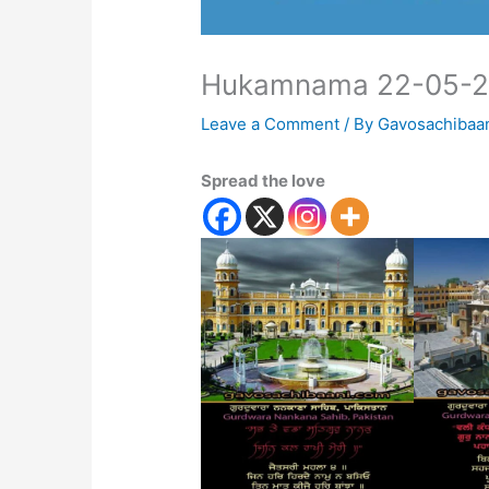
Hukamnama 22-05-
Leave a Comment
/ By
Gavosachibaa
Spread the love