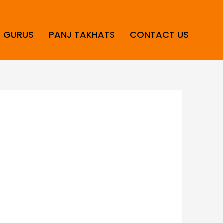
H GURUS
PANJ TAKHATS
CONTACT US