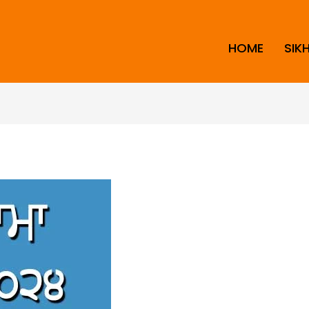
HOME
SIK