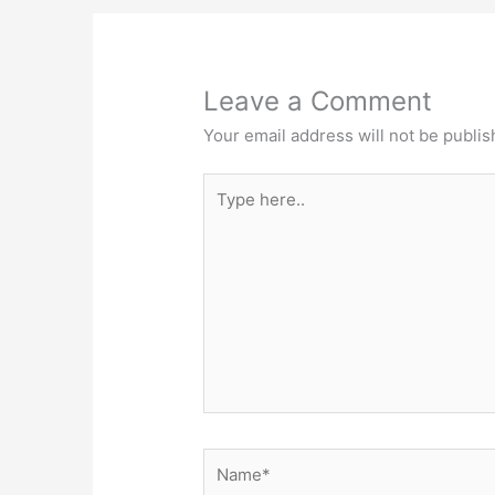
Leave a Comment
Your email address will not be publis
Type
here..
Name*