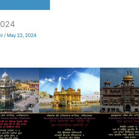
2024
ni
/
May 22, 2024