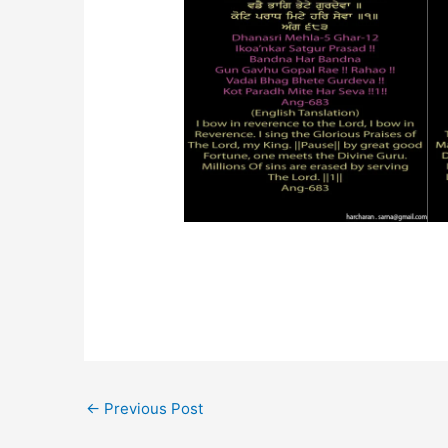
←
Previous Post