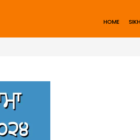
HOME
SIK