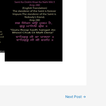
Next Post
→