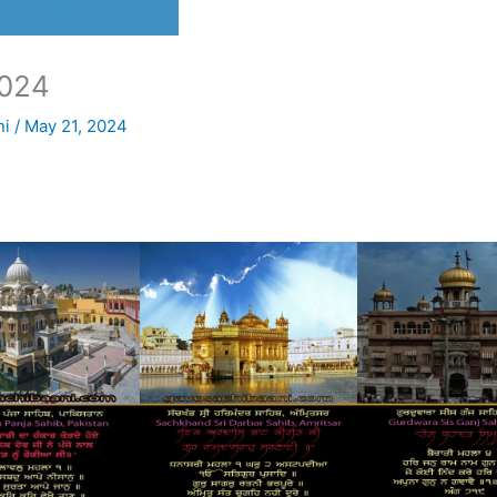
024
ni
/
May 21, 2024