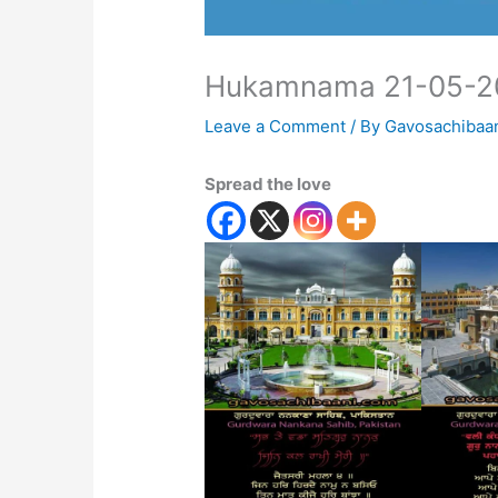
Hukamnama 21-05-2
Leave a Comment
/ By
Gavosachibaa
Spread the love