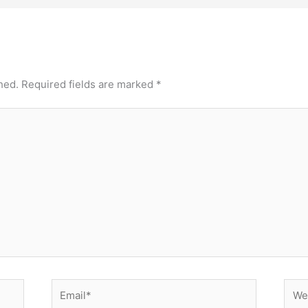
hed.
Required fields are marked
*
Email*
Webs