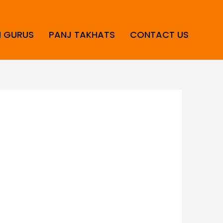
H GURUS
PANJ TAKHATS
CONTACT US