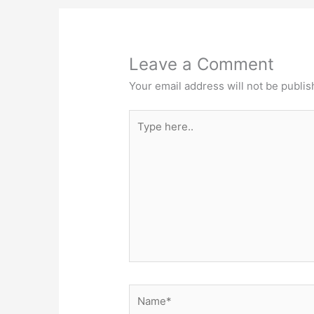
Leave a Comment
Your email address will not be publis
Type
here..
Name*