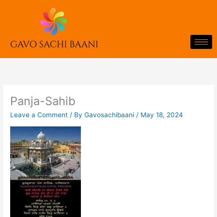
Skip
to
content
Panja-Sahib
Leave a Comment
/ By
Gavosachibaani
/
May 18, 2024