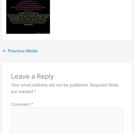
←
Previous Media
Leave a Reply
Your email address will not be published.
Required fields
are marked
*
Comment
*