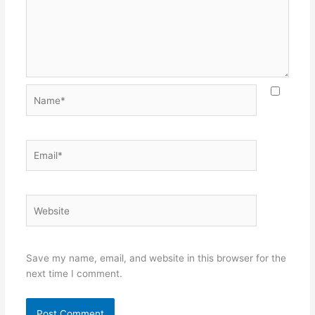
Name*
Email*
Website
Save my name, email, and website in this browser for the
next time I comment.