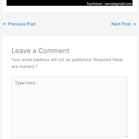
←
Previous Post
Next Post
→
Leave a Comment
Your email address will not be published.
Required fields
are marked
*
Type
here..