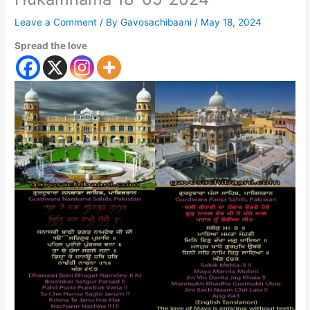
Leave a Comment
/ By
Gavosachibaani
/
May 18, 2024
Spread the love