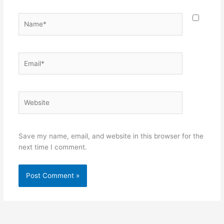
Name*
Email*
Website
Save my name, email, and website in this browser for the
next time I comment.