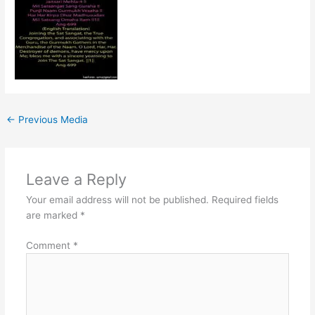
←
Previous Media
Leave a Reply
Your email address will not be published.
Required fields
are marked
*
Comment
*