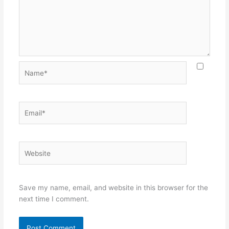
Name*
Email*
Website
Save my name, email, and website in this browser for the
next time I comment.