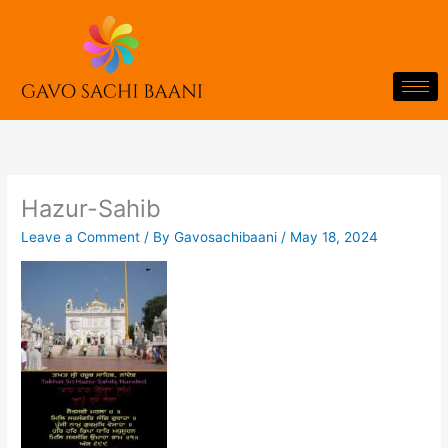
Skip
to
content
Hazur-Sahib
Leave a Comment
/ By
Gavosachibaani
/
May 18, 2024