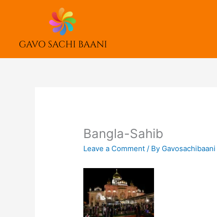
Skip
to
content
Bangla-Sahib
Leave a Comment
/ By
Gavosachibaan