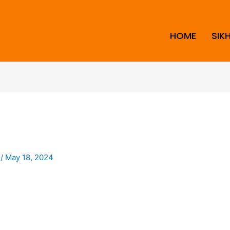
HOME
SIK
i
/
May 18, 2024