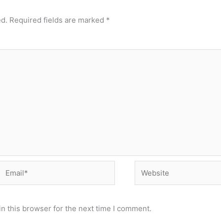
ed.
Required fields are marked
*
Email*
Website
n this browser for the next time I comment.