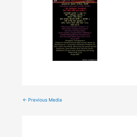
←
Previous Media