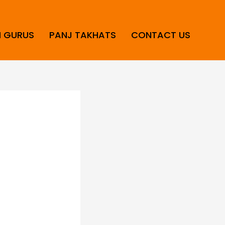
H GURUS
PANJ TAKHATS
CONTACT US