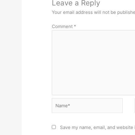
Leave a Reply
Your email address will not be publish
Comment
*
Name*
Save my name, email, and website i