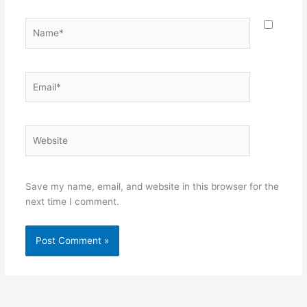
Name*
Email*
Website
Save my name, email, and website in this browser for the
next time I comment.