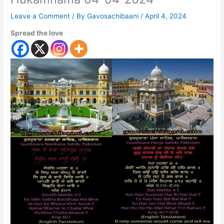
Leave a Comment
/ By
Gavosachibaani
/
April 4, 2024
Spread the love