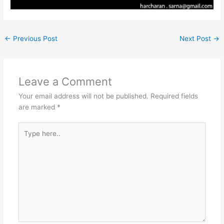
←
Previous Post
Next Post
→
Leave a Comment
Your email address will not be published.
Required fields
are marked
*
Type
here..