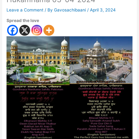
Leave a Comment
/ By
Gavosachibaani
/
April 3, 2024
Spread the love