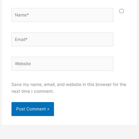
Name*
Email*
Website
Save my name, email, and website in this browser for the
next time I comment.