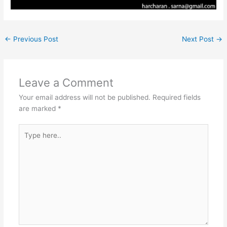
←
Previous Post
Next Post
→
Leave a Comment
Your email address will not be published.
Required fields
are marked
*
Type
here..