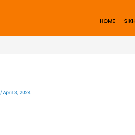
HOME
SIK
i
/
April 3, 2024