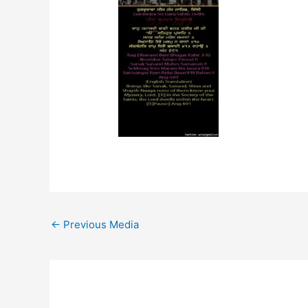
←
Previous Media