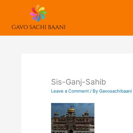
Skip
to
content
Sis-Ganj-Sahib
Leave a Comment
/ By
Gavosachibaan