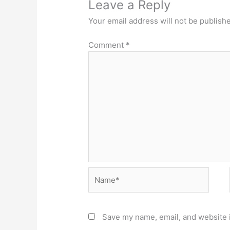
Leave a Reply
Your email address will not be publish
Comment
*
Name*
Save my name, email, and website i