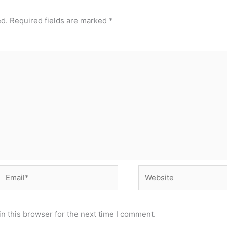
ed.
Required fields are marked
*
Email*
Website
n this browser for the next time I comment.