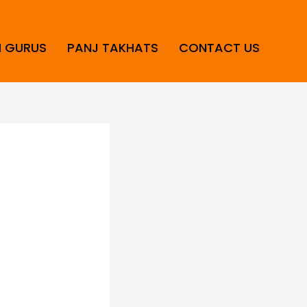
H GURUS
PANJ TAKHATS
CONTACT US