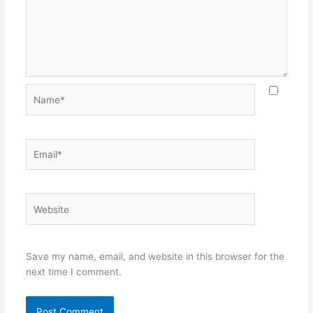
Name*
Email*
Website
Save my name, email, and website in this browser for the
next time I comment.