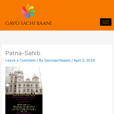
Skip
to
content
Patna-Sahib
Leave a Comment
/ By
Gavosachibaani
/
April 3, 2024