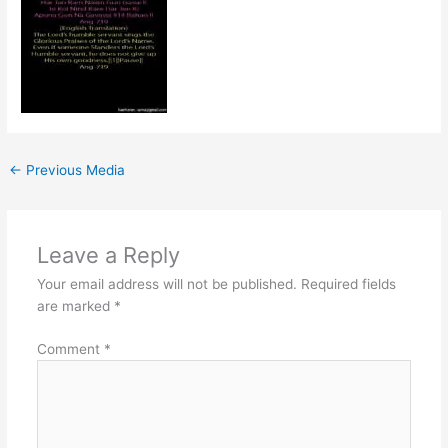
←
Previous Media
Leave a Reply
Your email address will not be published.
Required fields
are marked
*
Comment
*