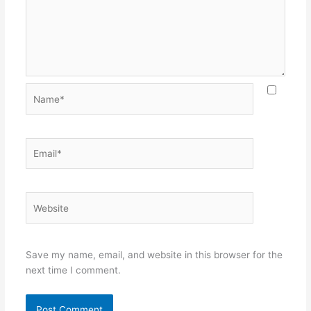
Name*
Email*
Website
Save my name, email, and website in this browser for the
next time I comment.