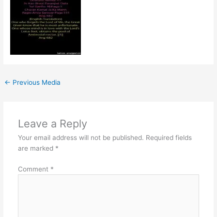
←
Previous Media
Leave a Reply
Your email address will not be published.
Required fields
are marked
*
Comment
*