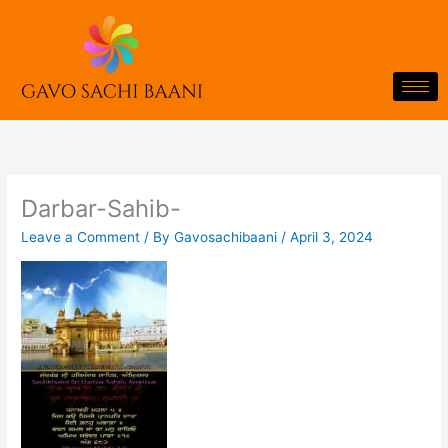
Skip
to
content
Darbar-Sahib-
Leave a Comment
/ By
Gavosachibaani
/
April 3, 2024