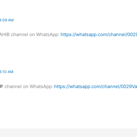
3:09 AM
AHIB channel on WhatsApp:
https://whatsapp.com/channel/0
3:10 AM
 channel on WhatsApp:
https://whatsapp.com/channel/00