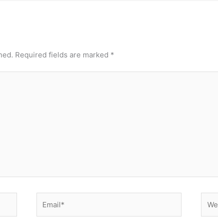
hed.
Required fields are marked
*
Email*
Webs