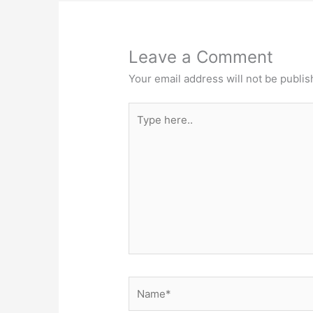
Leave a Comment
Your email address will not be publis
Type
here..
Name*