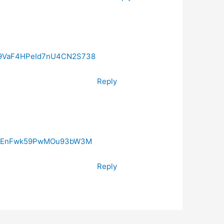
029VaF4HPeId7nU4CN2S738
Reply
29VaEnFwk59PwMOu93bW3M
Reply