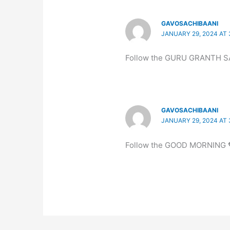
GAVOSACHIBAANI
JANUARY 29, 2024 AT 
Follow the GURU GRANTH S
GAVOSACHIBAANI
JANUARY 29, 2024 AT 
Follow the GOOD MORNING 