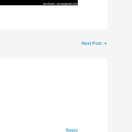
Next Post
→
Reply