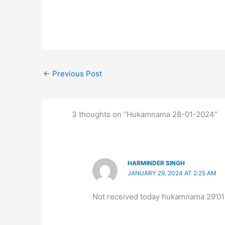
←
Previous Post
3 thoughts on “Hukamnama 28-01-2024”
HARMINDER SINGH
JANUARY 29, 2024 AT 2:25 AM
Not received today hukamnama 29’0