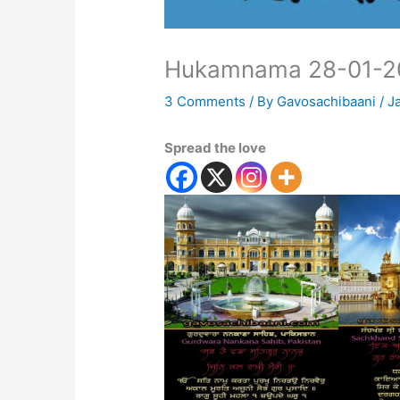
Hukamnama 28-01-2
3 Comments
/ By
Gavosachibaani
/
J
Spread the love