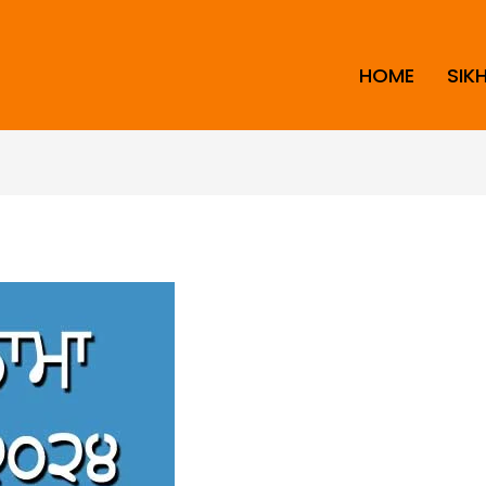
HOME
SIK