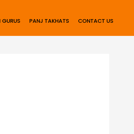
H GURUS
PANJ TAKHATS
CONTACT US