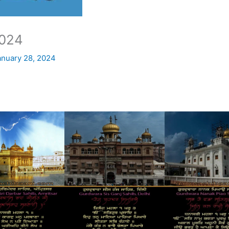
024
anuary 28, 2024