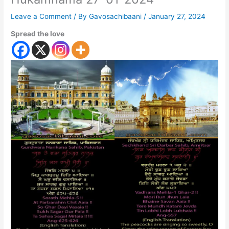
Leave a Comment
/ By
Gavosachibaani
/
January 27, 2024
Spread the love