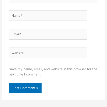
Name*
Email*
Website
Save my name, email, and website in this browser for the
next time I comment.