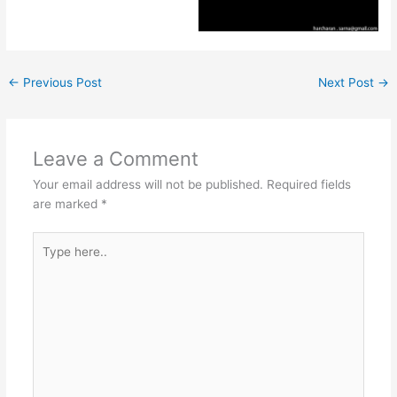
←
Previous Post
Next Post
→
Leave a Comment
Your email address will not be published.
Required fields
are marked
*
Type
here..