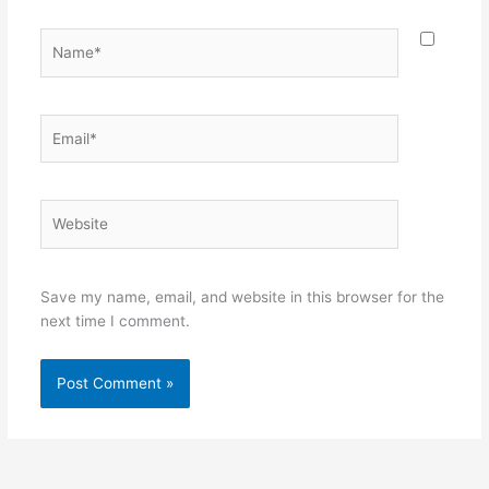
Name*
Email*
Website
Save my name, email, and website in this browser for the
next time I comment.