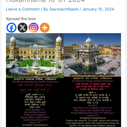
Leave a Comment
/ By
Gavosachibaani
/
January 10, 2024
Spread the love