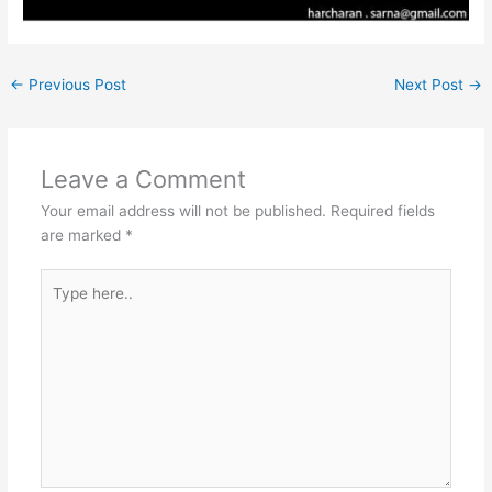
←
Previous Post
Next Post
→
Leave a Comment
Your email address will not be published.
Required fields
are marked
*
Type
here..