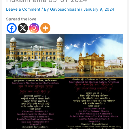
Leave a Comment
/ By
Gavosachibaani
/
January 9, 2024
Spread the love