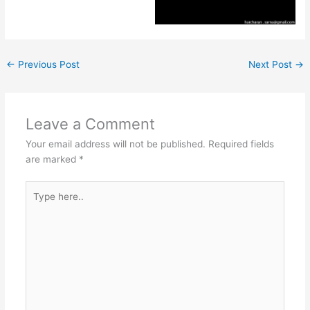
←
Previous Post
Next Post
→
Leave a Comment
Your email address will not be published.
Required fields
are marked
*
Type
here..