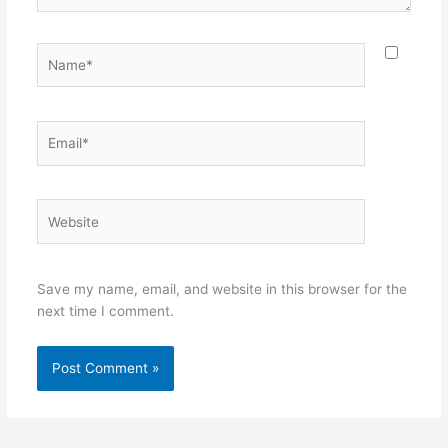
Name*
Email*
Website
Save my name, email, and website in this browser for the
next time I comment.