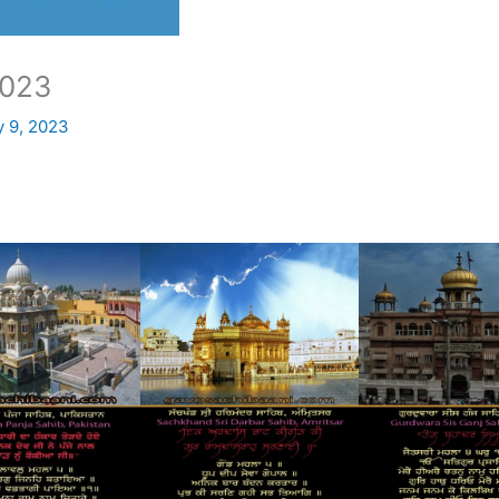
023
y 9, 2023