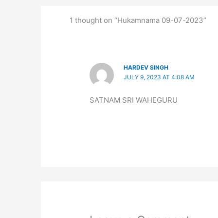
1 thought on “Hukamnama 09-07-2023”
HARDEV SINGH
JULY 9, 2023 AT 4:08 AM
SATNAM SRI WAHEGURU