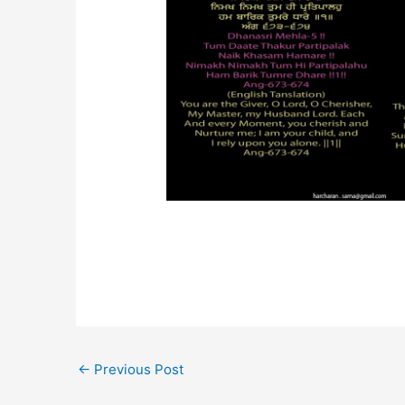
←
Previous Post