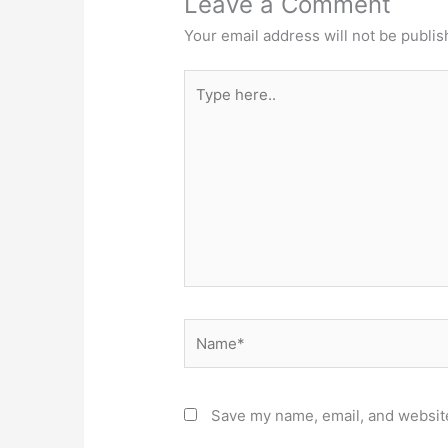
Leave a Comment
Your email address will not be publis
Type
here..
Name*
Save my name, email, and website