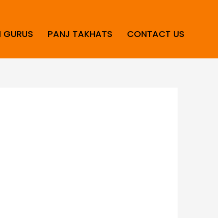
H GURUS
PANJ TAKHATS
CONTACT US