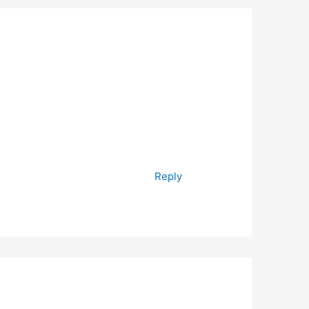
Reply