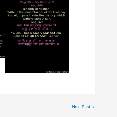
Next Post
→