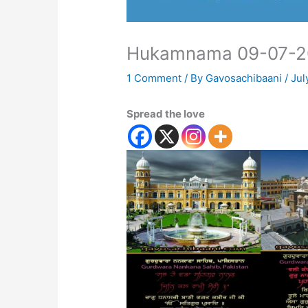
Hukamnama 09-07-2
1 Comment
/ By
Gavosachibaani
/
Jul
Spread the love