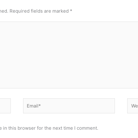
hed.
Required fields are marked
*
Email*
Webs
 in this browser for the next time I comment.