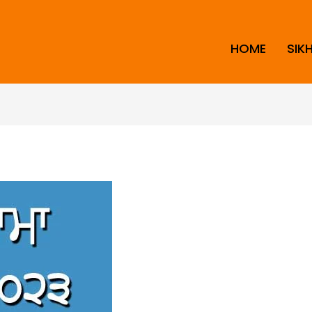
HOME
SIK