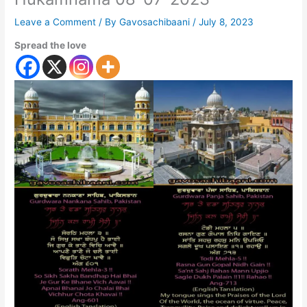
Leave a Comment
/ By
Gavosachibaani
/
July 8, 2023
Spread the love