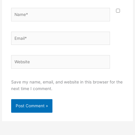
Name*
Email*
Website
Save my name, email, and website in this browser for the
next time I comment.