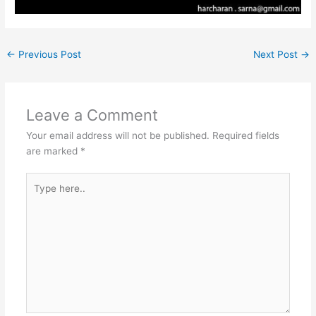
←
Previous Post
Next Post
→
Leave a Comment
Your email address will not be published.
Required fields
are marked
*
Type
here..