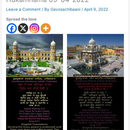
Leave a Comment
/ By
Gavosachibaani
/
April 9, 2022
Spread the love