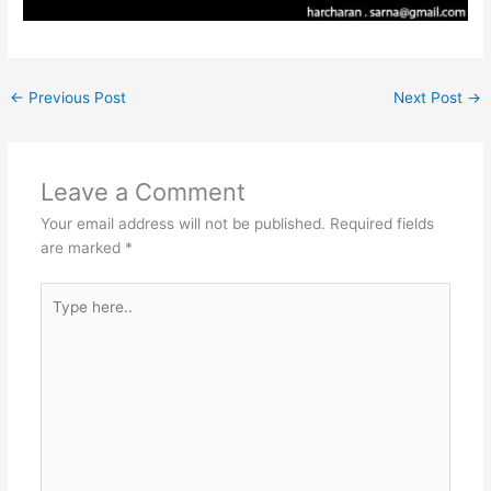
←
Previous Post
Next Post
→
Leave a Comment
Your email address will not be published.
Required fields
are marked
*
Type
here..