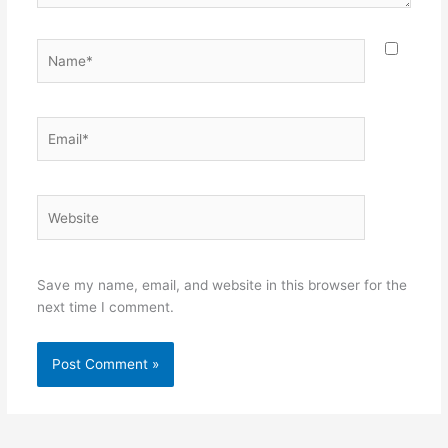
Name*
Email*
Website
Save my name, email, and website in this browser for the
next time I comment.