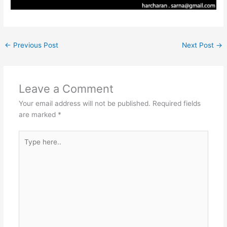
←
Previous Post
Next Post
→
Leave a Comment
Your email address will not be published.
Required fields
are marked
*
Type
here..