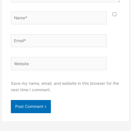
Name*
Email*
Website
Save my name, email, and website in this browser for the
next time I comment.