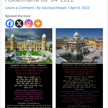
Leave a Comment
/ By
Gavosachibaani
/
April 8, 2022
Spread the love