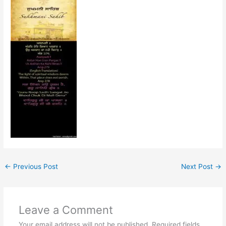
←
Previous Post
Next Post
→
Leave a Comment
Your email address will not be published.
Required fields