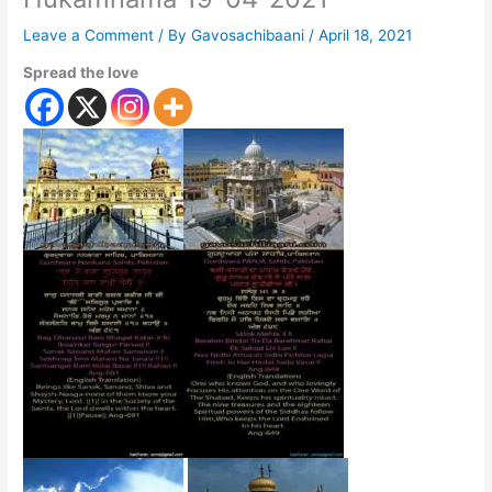
Leave a Comment
/ By
Gavosachibaani
/
April 18, 2021
Spread the love