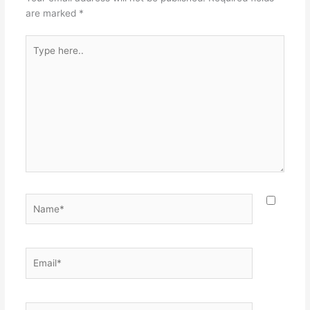
are marked
*
Type
here..
Name*
Email*
Website