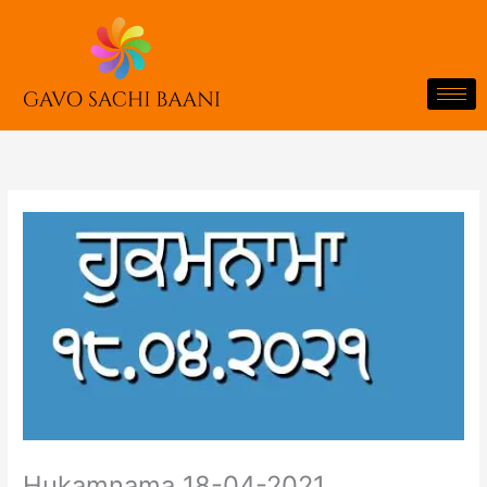
Skip
to
content
Hukamnama 18-04-2021