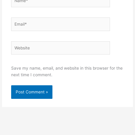
Email*
Website
Save my name, email, and website in this browser for the
next time I comment.