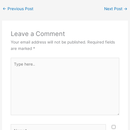
←
Previous Post
Next Post
→
Leave a Comment
Your email address will not be published.
Required fields
are marked
*
Type
here..
Name*