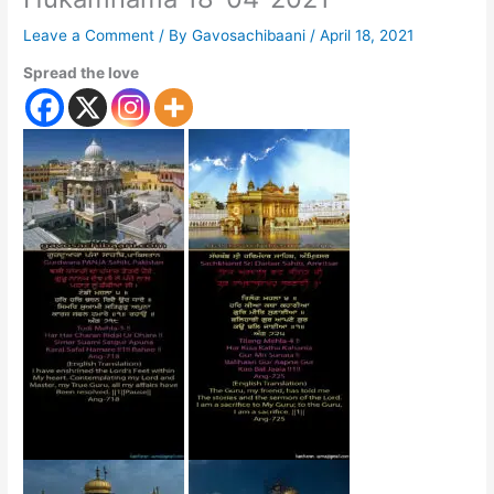
Leave a Comment
/ By
Gavosachibaani
/
April 18, 2021
Spread the love