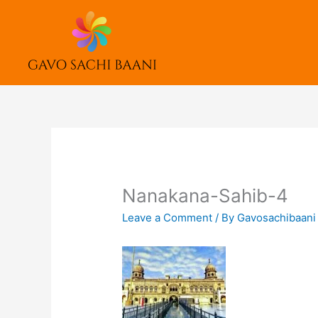
Skip
to
content
Nanakana-Sahib-4
Leave a Comment
/ By
Gavosachibaan