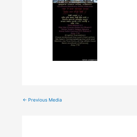
←
Previous Media