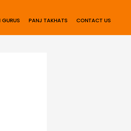
H GURUS
PANJ TAKHATS
CONTACT US