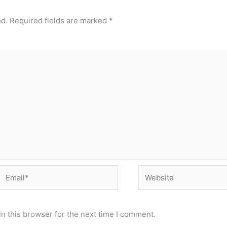
ed.
Required fields are marked
*
Email*
Website
n this browser for the next time I comment.