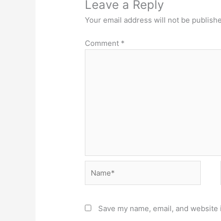
Leave a Reply
Your email address will not be publish
Comment
*
Name*
Save my name, email, and website i