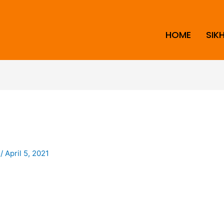
HOME
SIK
i
/
April 5, 2021