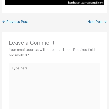
←
Previous Post
Next Post
→
Leave a Comment
Your email address will not be published.
Required fields
are marked
*
Type
here..