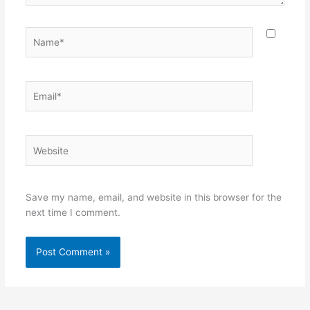
Name*
Email*
Website
Save my name, email, and website in this browser for the
next time I comment.