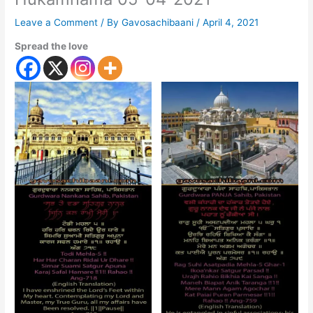
Leave a Comment
/ By
Gavosachibaani
/
April 4, 2021
Spread the love