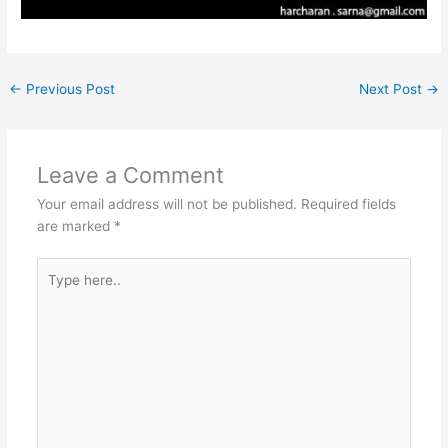
←
Previous Post
Next Post
→
Leave a Comment
Your email address will not be published.
Required fields
are marked
*
Type
here..