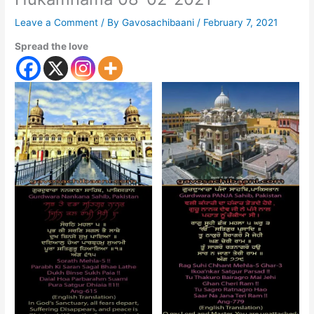
Leave a Comment
/ By
Gavosachibaani
/
February 7, 2021
Spread the love