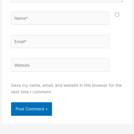
Name*
Email*
Website
Save my name, email, and website in this browser for the
next time I comment.