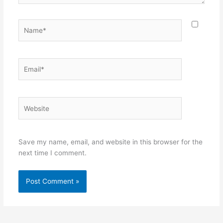
Name*
Email*
Website
Save my name, email, and website in this browser for the
next time I comment.