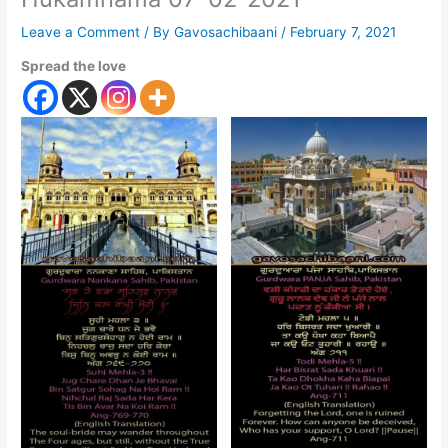
Leave a Comment
/ By
Gavosachibaani
/
February 7, 2021
Spread the love