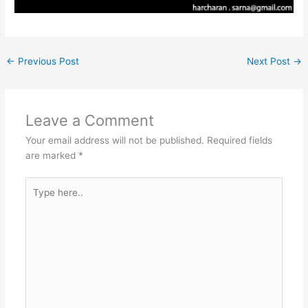
←
Previous Post
Next Post
→
Leave a Comment
Your email address will not be published.
Required fields
are marked
*
Type
here..