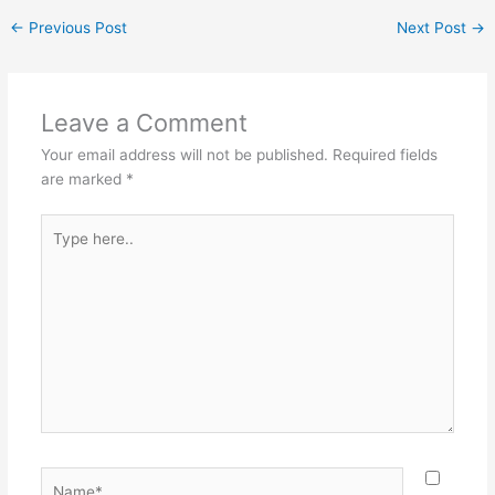
←
Previous Post
Next Post
→
Leave a Comment
Your email address will not be published.
Required fields
are marked
*
Type
here..
Name*