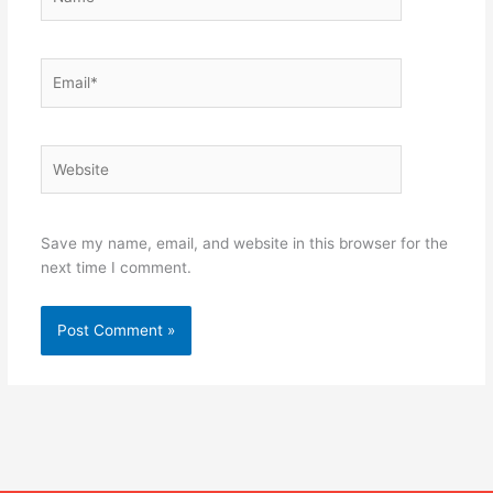
Email*
Website
Save my name, email, and website in this browser for the
next time I comment.