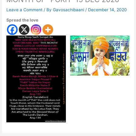
Leave a Comment
/ By
Gavosachibaani
/
December 14, 2020
Spread the love