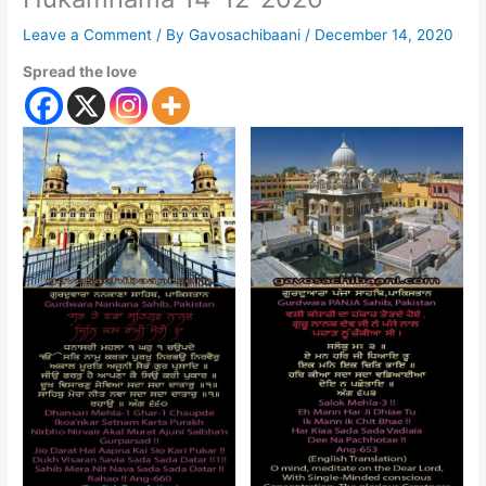
Leave a Comment
/ By
Gavosachibaani
/
December 14, 2020
Spread the love