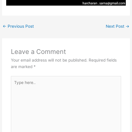
←
Previous Post
Next Post
→
Leave a Comment
Your email address will not be published.
Required fields
are marked
*
Type
here..