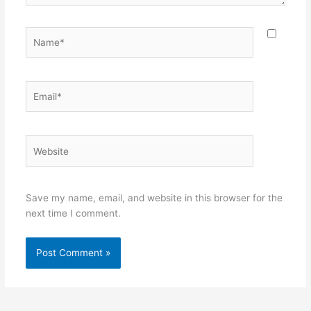
Name*
Email*
Website
Save my name, email, and website in this browser for the
next time I comment.